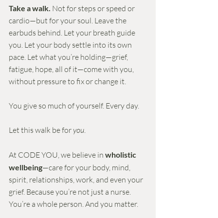
Take a walk. 
Not for steps or speed or 
cardio—but for your soul. Leave the 
earbuds behind. Let your breath guide 
you. Let your body settle into its own 
pace. Let what you’re holding—grief, 
fatigue, hope, all of it—come with you, 
without pressure to fix or change it.
You give so much of yourself. Every day.
Let this walk be for 
you
.
At CODE YOU, we believe in 
wholistic 
wellbeing
—care for your body, mind, 
spirit, relationships, work, and even your 
grief. Because you’re not just a nurse. 
You’re a whole person. And you matter.