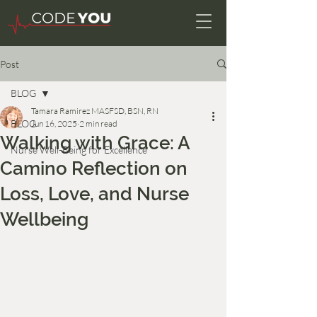
Post
BLOG
Tamara Ramirez MASFSD, BSN, RN
BLOG
Jun 16, 2025
2 min read
Walking with Grace: A
Nurse Well-Being for Excellence
Camino Reflection on
Loss, Love, and Nurse
Wellbeing