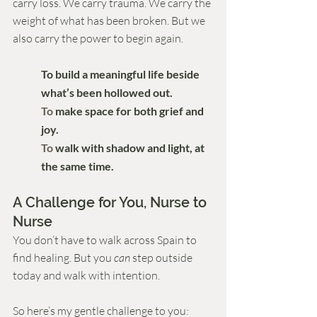
carry loss. We carry trauma. We carry the 
weight of what has been broken. But we 
also carry the power to begin again.
To build a meaningful life beside 
what’s been hollowed out.
To
 make space for both grief and 
joy.
To
 walk with shadow and light, at 
the same time.
A Challenge for You, Nurse to 
Nurse
You don’t have to walk across Spain to 
find healing. But you 
can
 step outside 
today and walk with intention.
So here’s my gentle challenge to you: