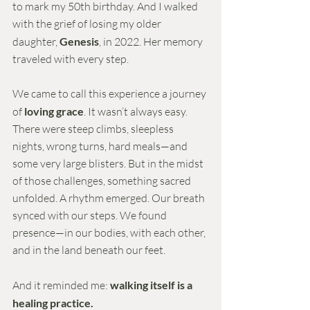
to mark my 50th birthday. And I walked 
with the grief of losing my older 
daughter, 
Genesis
, in 2022. Her memory 
traveled with every step.
We came to call this experience a journey 
of 
loving grace
. It wasn’t always easy. 
There were steep climbs, sleepless 
nights, wrong turns, hard meals—and 
some very large blisters. But in the midst 
of those challenges, something sacred 
unfolded. A rhythm emerged. Our breath 
synced with our steps. We found 
presence—in our bodies, with each other, 
and in the land beneath our feet.
And it reminded me: 
walking itself is a 
healing practice.