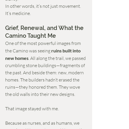
In other words, it’s not just movement. 
It’s medicine.
Grief, Renewal, and What the 
Camino Taught Me
One of the most powerful images from 
the Camino was seeing 
ruins built into 
new homes
. All along the trail, we passed 
crumbling stone buildings—fragments of 
the past. And beside them: new, modern 
homes. The builders hadn’t erased the 
ruins—they honored them. They wove 
the old walls into their new designs.
That image stayed with me.
Because as nurses, and as humans, we 