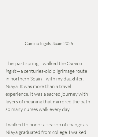
Camino Ingels, Spain 2025
This past spring, I walked the 
Camino 
Inglés
—a centuries-old pilgrimage route 
in northern Spain—with my daughter, 
Niaya. It was more than a travel 
experience. It was a sacred journey with 
layers of meaning that mirrored the path 
so many nurses walk every day.
I walked to honor a season of change as 
Niaya graduated from college. I walked 