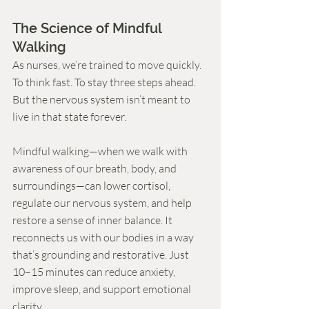
The Science of Mindful 
Walking
As nurses, we’re trained to move quickly. 
To think fast. To stay three steps ahead. 
But the nervous system isn’t meant to 
live in that state forever.
Mindful walking—when we walk with 
awareness of our breath, body, and 
surroundings—can lower cortisol, 
regulate our nervous system, and help 
restore a sense of inner balance. It 
reconnects us with our bodies in a way 
that’s grounding and restorative. Just 
10–15 minutes can reduce anxiety, 
improve sleep, and support emotional 
clarity.