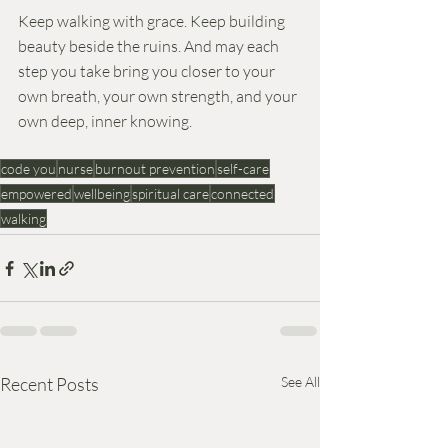
Keep walking with grace. Keep building 
beauty beside the ruins. And may each 
step you take bring you closer to your 
own breath, your own strength, and your 
own deep, inner knowing.
code you
nurse
burnout prevention
self-care
empowered
wellbeing
spiritual care
connected
walking
Recent Posts
See All