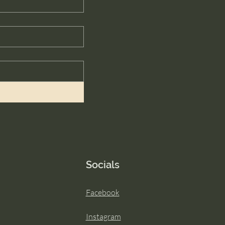
Socials
Facebook
Instagram