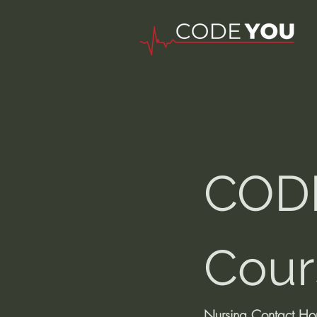
CODE
Cour
Nursing Contact Ho