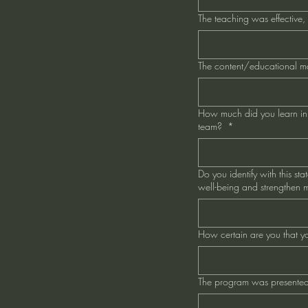
The teaching was effective,
The content/educational m
How much did you learn in t
team?
*
Do you identify with this st
well-being and strengthen my
How certain are you that yo
The program was presented