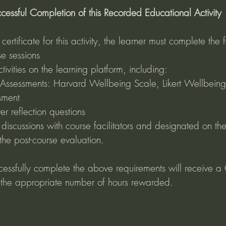
cessful Completion of this Recorded Educational Activity
ertificate for this activity, the learner must complete the f
e sessions
ivities on the learning platform, including: 
 Assessments: Harvard Wellbeing Scale, Likert Wellbeing
sment 
er reflection questions
discussions with course facilitators and designated on the
he post-course evaluation.
cessfully complete the above requirements will receive a C
 the appropriate number of hours rewarded.