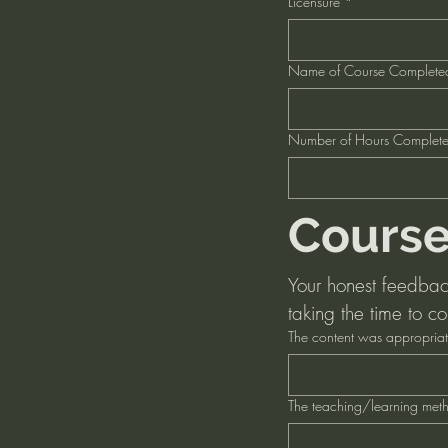
Licensure
*
Name of Course Complete
Number of Hours Complet
Course
Your honest feedback 
taking the time to co
The content was appropriat
The teaching/learning metho