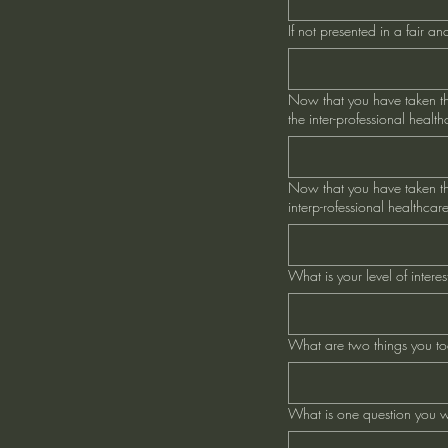
If not presented in a fair 
Now that you have taken thi
the inter-professional healt
Now that you have taken thi
interp-rofessional healthcar
What is your level of inter
What are two things you too
What is one question you w