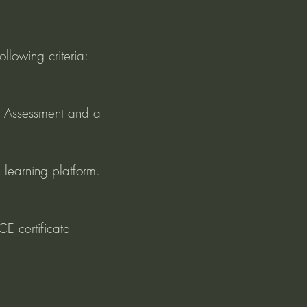
ollowing criteria:
 Assessment and a 
 learning platform.
E certificate 