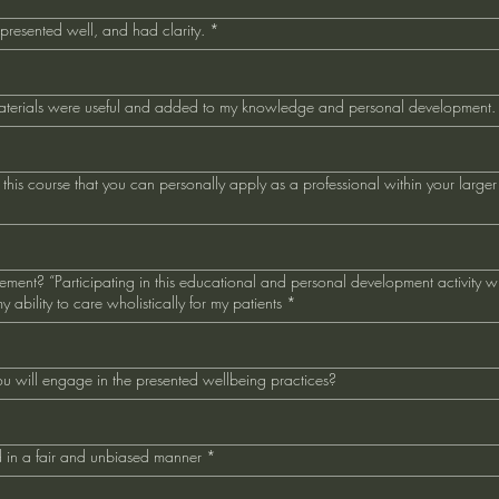
 presented well, and had clarity.
*
aterials were useful and added to my knowledge and personal development.
his course that you can personally apply as a professional within your larger 
atement? “Participating in this educational and personal development activity w
 ability to care wholistically for my patients
*
u will engage in the presented wellbeing practices?
 in a fair and unbiased manner
*