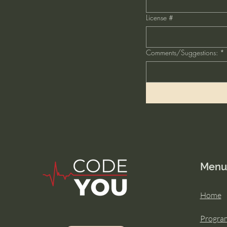
License #
Comments/Suggestions:
*
Menu
Home
Progra