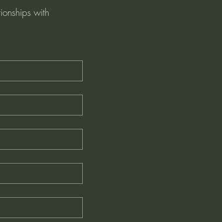
ionships with 