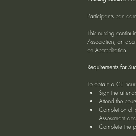
Participants can ear
This nursing contin
Association, an acc
on Accreditation.
Requirements for Succ
To obtain a CE hour c
Sign the attenda
Attend the cour
Completion of 
Assessment and
Complete the po