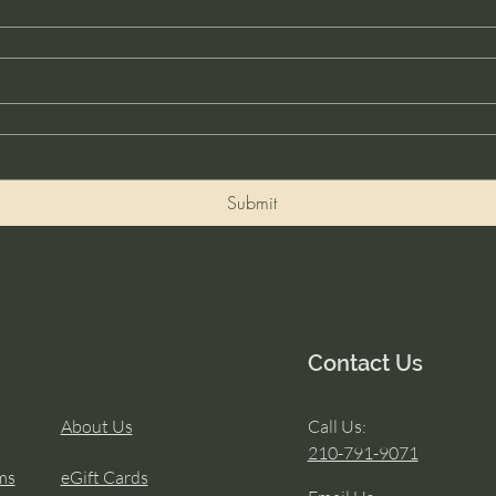
Submit
Contact Us
About Us
Call Us:
210-791-9071
ms
eGift Cards