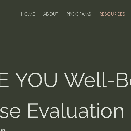
HOME
ABOUT
PROGRAMS
RESOURCES
 YOU Well-Be
se Evaluation
urs