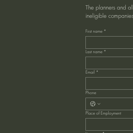
The planners and all 
ineligible companies
First name
*
Last name
*
Email
*
Phone
Place of Employment