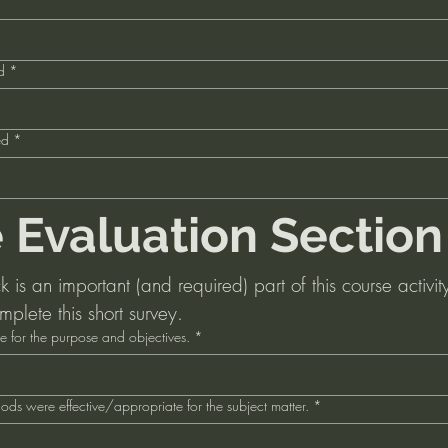
d
*
ed
*
 Evaluation Section
is an important (and required) part of this course activity
mplete this short survey.
e for the purpose and objectives.
*
ds were effective/appropriate for the subject matter.
*