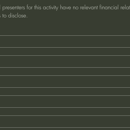
presenters for this activity have no relevant financial relat
 to disclose. 