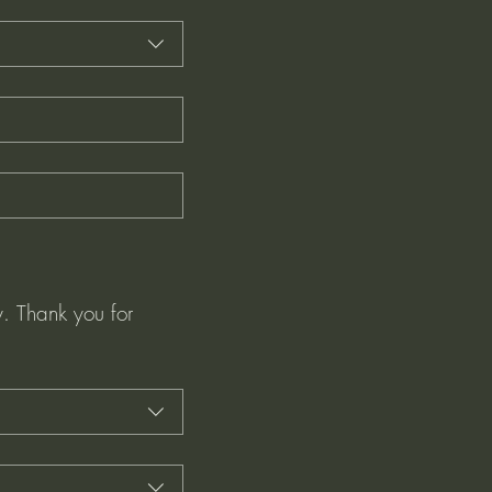
. Thank you for 