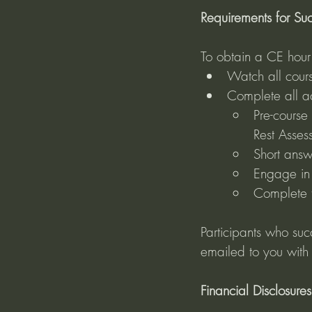
Requirements for Suc
To obtain a CE hour c
Watch all cours
Complete all act
Pre-course
Rest Asses
Short answ
Engage in 
Complete t
Participants who suc
emailed to you with
Financial Disclosures