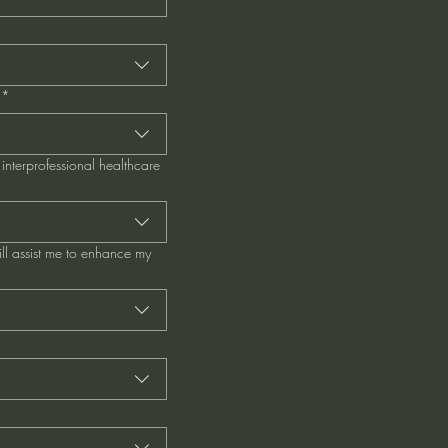
*
interprofessional healthcare
ill assist me to enhance my