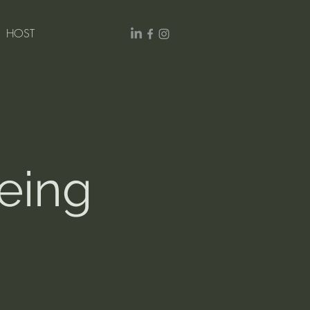
HOST
ing 