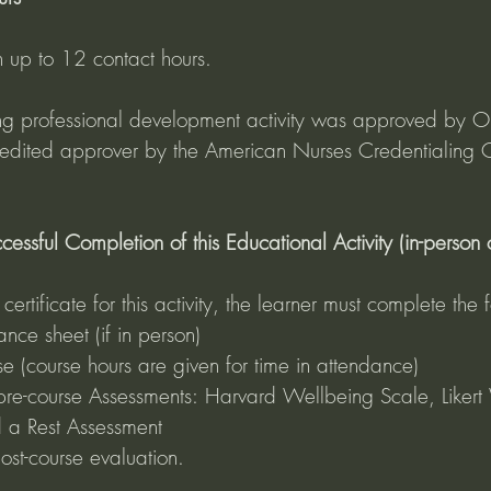
n up to 12 contact hours.
uing professional development activity was approved by O
redited approver by the American Nurses Credentialing C
essful Completion of this Educational Activity (in-person or
ertificate for this activity, the learner must complete the f
nce sheet (if in person)
se (course hours are given for time in attendance)
pre-course Assessments: Harvard Wellbeing Scale, Likert 
 a Rest Assessment 
st-course evaluation.