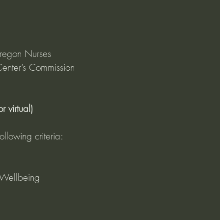
regon Nurses 
enter’s Commission 
 virtual)
ollowing criteria:
Wellbeing 