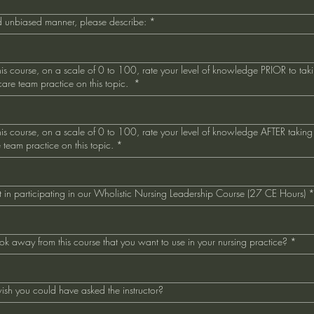
and unbiased manner, please describe:
*
s course, on a scale of 0 to 100, rate your level of knowledge PRIOR to taki
hcare team practice on this topic.
*
s course, on a scale of 0 to 100, rate your level of knowledge AFTER taking 
e team practice on this topic.
*
est in participating in our Wholistic Nursing Leadership Course (27 CE Hours)
k away from this course that you want to use in your nursing practice?
*
ish you could have asked the instructor?