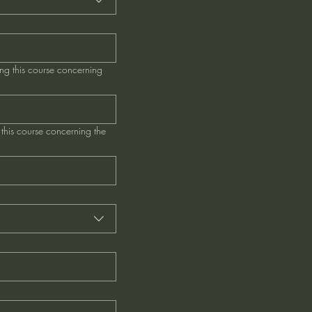
ng this course concerning
this course concerning the
*