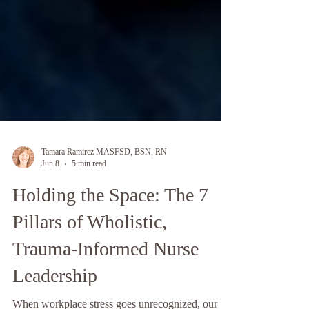
Tamara Ramirez MASFSD, BSN, RN
Jun 8
5 min read
Holding the Space: The 7
Pillars of Wholistic,
Trauma-Informed Nurse
Leadership