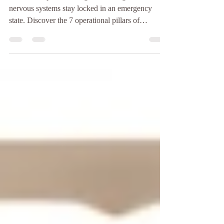
When workplace stress goes unrecognized, our
nervous systems stay locked in an emergency
state. Discover the 7 operational pillars of
wholistic, trauma-informed nurse leadership—
including a structured 7-step critical incident
debriefing framework—to restore psychological
safety, cultivate resilience, and protect clinical
teams from bone-deep burnout.