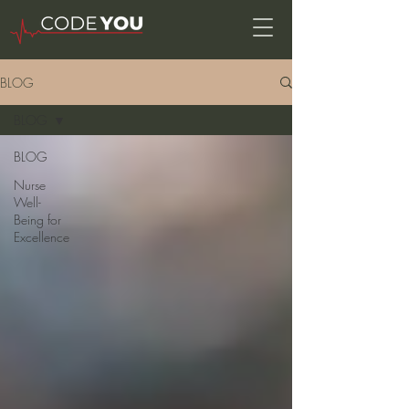
BLOG
BLOG
BLOG
Nurse
Well-
Being for
Excellence