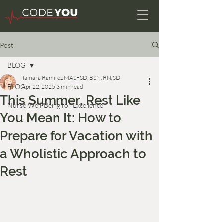
Post
BLOG
Tamara Ramirez MASFSD, BSN, RN, SD
BLOG
Apr 22, 2025
3 min read
This Summer, Rest Like
Nurse Well-Being for Excellence
You Mean It: How to
Prepare for Vacation with
a Wholistic Approach to
Rest