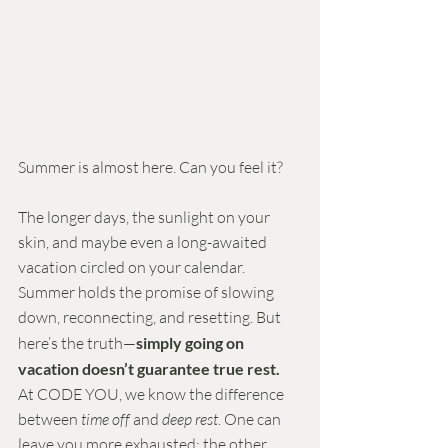
Summer is almost here. Can you feel it?
The longer days, the sunlight on your 
skin, and maybe even a long-awaited 
vacation circled on your calendar. 
Summer holds the promise of slowing 
down, reconnecting, and resetting. But 
here’s the truth—
simply going on 
vacation doesn’t guarantee true rest.
At CODE YOU, we know the difference 
between 
time off
 and 
deep rest
. One can 
leave you more exhausted; the other 