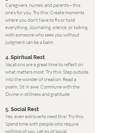
Caregivers, nurses, and parents—this 
one’s for you. Try this: Create moments 
where you don’t have to fix or hold 
everything. Journaling, silence, or talking 
with someone who sees you without 
judgment can be a balm.
4. 
Spiritual Rest
Vacations are a great time to reflect on 
what matters most. Try this: Step outside 
into the wonder of creation. Read a 
psalm. Sit in awe. Commune with the 
Divine in stillness and gratitude.
5. 
Social Rest
Yes, even extroverts need this! Try this: 
Spend time with people who require 
nothing of you. Let go of social 