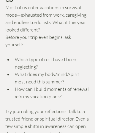
Most of us enter vacations in survival 
mode—exhausted from work, caregiving, 
and endless to-do lists. What if this year 
looked different?
Before your trip even begins, ask 
yourself:
Which type of rest have I been 
neglecting?
What does my body/mind/spirit 
most need this summer?
How can I build moments of renewal 
into
 my vacation plans?
Try journaling your reflections. Talk to a 
trusted friend or spiritual director. Even a 
few simple shifts in awareness can open 