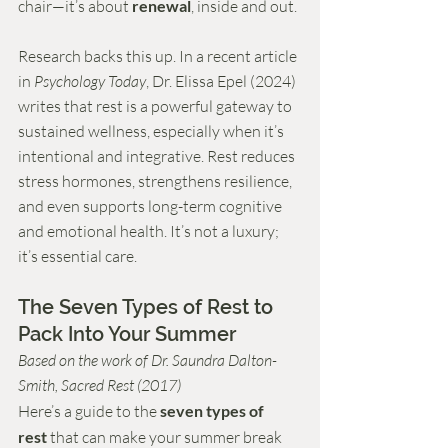
chair—it’s about 
renewal
, inside and out.
Research backs this up. In a recent article 
in 
Psychology Today
, Dr. Elissa Epel (2024) 
writes that rest is a powerful gateway to 
sustained wellness, especially when it’s 
intentional and integrative. Rest reduces 
stress hormones, strengthens resilience, 
and even supports long-term cognitive 
and emotional health. It’s not a luxury; 
it’s essential care.
The Seven Types of Rest to 
Pack Into Your Summer
Based on the work of Dr. Saundra Dalton-
Smith, Sacred Rest (2017)
Here’s a guide to the 
seven types of 
rest
 that can make your summer break 