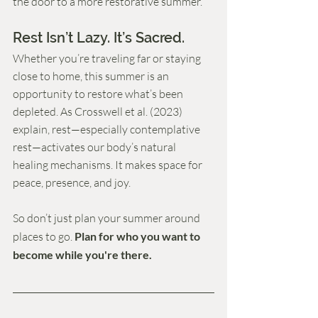
the door to a more restorative summer.
Rest Isn’t Lazy. It’s Sacred.
Whether you’re traveling far or staying 
close to home, this summer is an 
opportunity to restore what’s been 
depleted. As Crosswell et al. (2023) 
explain, rest—especially contemplative 
rest—activates our body’s natural 
healing mechanisms. It makes space for 
peace, presence, and joy.
So don’t just plan your summer around 
places to go. 
Plan for who you want to 
become while you're there.