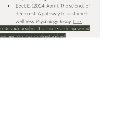
Epel, E. (2024, April). The science of 
deep rest: A gateway to sustained 
wellness. 
Psychology Today
. 
Link
code you
nurse
healthcare
self-care
empowered
wellbeing
spiritual care
restore
rest
Recent Posts
See All