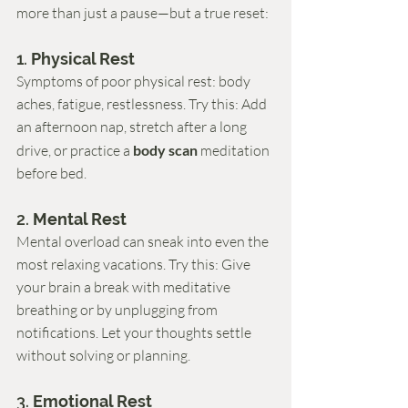
more than just a pause—but a true reset:
1. 
Physical Rest
Symptoms of poor physical rest: body 
aches, fatigue, restlessness. Try this: Add 
an afternoon nap, stretch after a long 
drive, or practice a 
body scan
 meditation 
before bed.
2. 
Mental Rest
Mental overload can sneak into even the 
most relaxing vacations. Try this: Give 
your brain a break with meditative 
breathing or by unplugging from 
notifications. Let your thoughts settle 
without solving or planning.
3. 
Emotional Rest