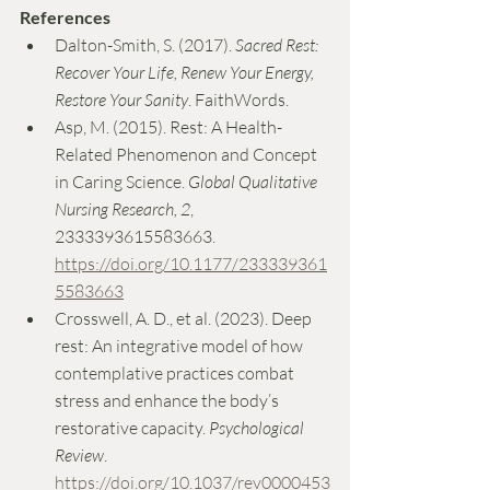
References
Dalton-Smith, S. (2017). 
Sacred Rest: 
Recover Your Life, Renew Your Energy, 
Restore Your Sanity
. FaithWords.
Asp, M. (2015). Rest: A Health-
Related Phenomenon and Concept 
in Caring Science. 
Global Qualitative 
Nursing Research, 2
, 
2333393615583663. 
https://doi.org/10.1177/233339361
5583663
Crosswell, A. D., et al. (2023). Deep 
rest: An integrative model of how 
contemplative practices combat 
stress and enhance the body’s 
restorative capacity. 
Psychological 
Review
. 
https://doi.org/10.1037/rev0000453