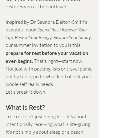
restores you at the soul level.
Inspired by Dr. Saundra Dalton-Smith’s 
beautiful book 
Sacred Rest: Recover Your 
Life, Renew Your Energy, Restore Your Sanity
, 
our summer invitation to you is this: 
prepare for rest before your vacation 
even begins.
 That’s right—start now. 
Not just with packing lists or travel plans, 
but by tuning in to what kind of rest your 
whole self really needs.
Let’s break it down.
What Is Rest?
True rest isn’t just doing less. It’s about 
intentionally receiving what is life-giving. 
It’s not simply about sleep or a beach 