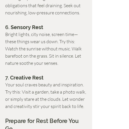
obligations that feel draining. Seek out 
nourishing, low-pressure connections.
6. 
Sensory Rest
Bright lights, city noise, screen time—
these things wear us down. Try this: 
Watch the sunrise without music. Walk 
barefoot on the grass. Sit in silence. Let 
nature soothe your senses.
7. 
Creative Rest
Your soul craves beauty and inspiration. 
Try this: Visit a garden, take a photo walk, 
or simply stare at the clouds. Let wonder 
and creativity stir your spirit back to life.
Prepare for Rest Before You 
Go