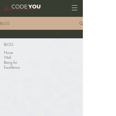
BLOG
BLOG
BLOG
Nurse
Well-
Being for
Excellence