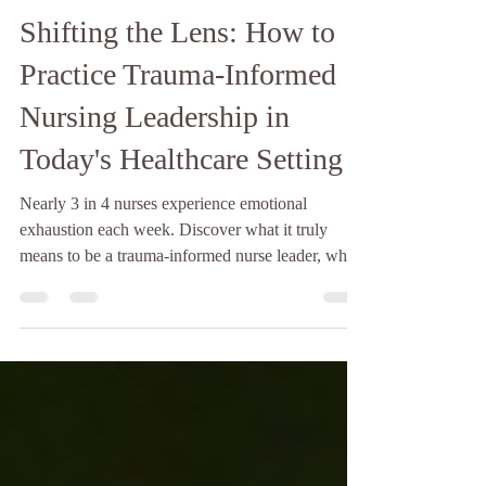
Tamara Ramirez MASFSD, BSN, RN
May 18
4 min read
Shifting the Lens: How to
Practice Trauma-Informed
Nursing Leadership in
Today's Healthcare Setting
Nearly 3 in 4 nurses experience emotional
exhaustion each week. Discover what it truly
means to be a trauma-informed nurse leader, why
it is vital for workforce retention, and how to
apply universal trauma precautions on your unit.