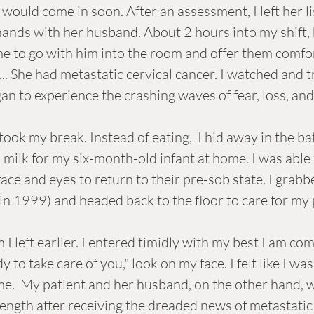
 would come in soon. After an assessment, I left her li
ands with her husband. About 2 hours into my shift, 
e to go with him into the room and offer them comfor
.. She had metastatic cervical cancer. I watched and tr
an to experience the crashing waves of fear, loss, an
milk for my six-month-old infant at home. I was able 
ace and eyes to return to their pre-sob state. I grab
 in 1999) and headed back to the floor to care for my 
 I left earlier. I entered timidly with my best I am com
 to take care of you," look on my face. I felt like I wa
me.  My patient and her husband, on the other hand, w
rength after receiving the dreaded news of metastatic 