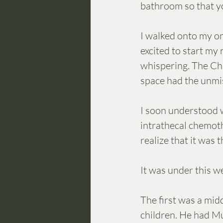
bathroom so that yo
I walked onto my on
excited to start my 
whispering. The Chie
space had the unmis
I soon understood w
intrathecal chemoth
realize that it was 
It was under this w
The first was a mid
children. He had Mu