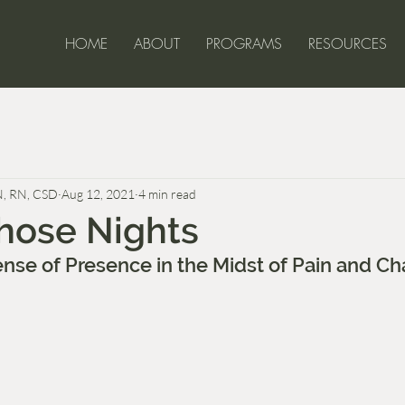
HOME
ABOUT
PROGRAMS
RESOURCES
ell-Being for 
N, RN, CSD
Aug 12, 2021
4 min read
hose Nights
ense of Presence in the Midst of Pain and C