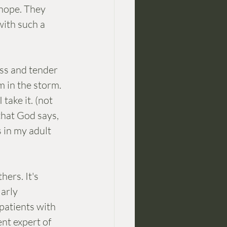
 hope. They 
with such a 
ss and tender 
 in the storm. 
take it. (not 
that God says, 
s in my adult 
ers. It's 
arly 
patients with 
nt expert of 