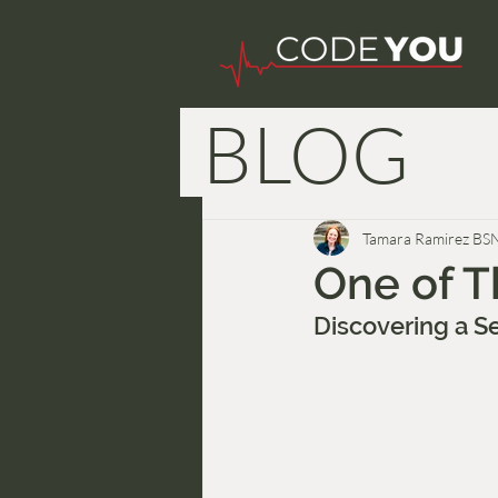
BLOG
Nurse W
Tamara Ramirez BS
One of T
Discovering a S