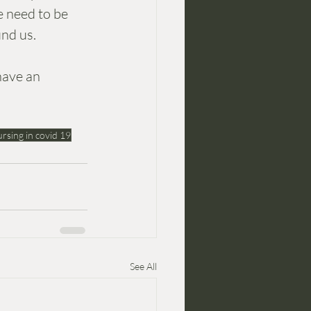
e need to be 
nd us. 
have an 
rsing in covid 19
See All