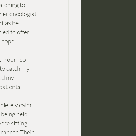
stening to 
her oncologist 
t as he 
ied to offer 
d hope.
to catch my 
bed my 
patients. 
pletely calm, 
s being held 
ere sitting 
cancer. Their 