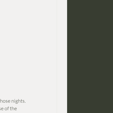
hose nights. 
e of the 