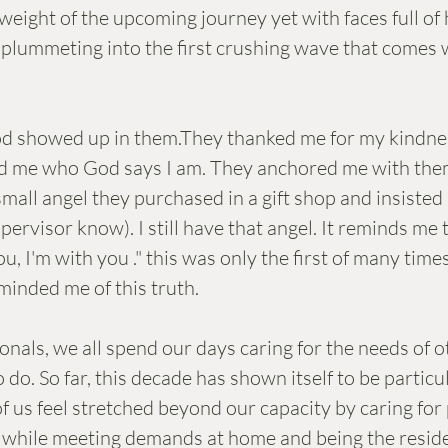
eight of the upcoming journey yet with faces full of
r plummeting into the first crushing wave that comes 
d showed up in them.They thanked me for my kindne
d me who God says I am. They anchored me with them
ll angel they purchased in a gift shop and insisted I 
upervisor know). I still have that angel. It reminds me 
ou, I'm with you ." this was only the first of many time
minded me of this truth.
nals, we all spend our days caring for the needs of oth
do. So far, this decade has shown itself to be particul
f us feel stretched beyond our capacity by caring for 
s while meeting demands at home and being the reside