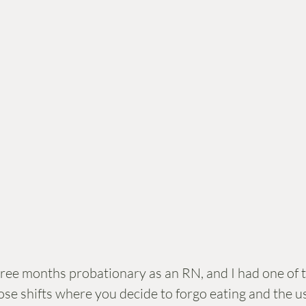
three months probationary as an RN, and I had one of t
se shifts where you decide to forgo eating and the us