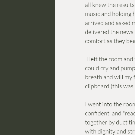
all knew the results
music and holding h
arrived and asked m
delivered the news .
comfort as they beg
 I left the room and took my break. Instead of eating,  I hid away in the bathroom so I 
could cry and pump 
breath and will my f
clipboard (this was
I went into the room
confident, and "ready
together by duct ti
with dignity and st