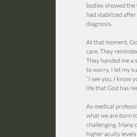
bodies showed the w
had stabilized afte
diagnosis. 
At that moment, Go
care. They reminde
They handed me a sma
to worry, I let my s
“I see you, I know y
life that God has re
As medical professio
what we are born to 
challenging. Many o
higher acuity level