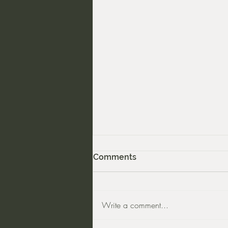
Comments
Write a comment...