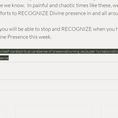
 we know.  In painful and chaotic times like these, w
efforts to RECOGNIZE Divine presence in and all arou
at you will be able to stop and RECOGNIZE when you 
ine Presence this week.
on
self-care
spiritual care
sense of presence
nursing ceu
super nurse
covid
nu
sence