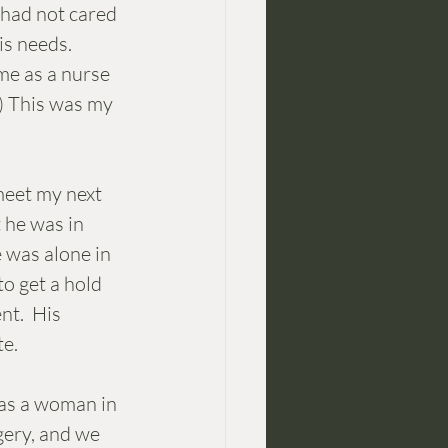
 had not cared 
is needs. 
e as a nurse 
) This was my 
meet my next 
 he was in 
 was alone in 
o get a hold 
t.  His 
e. 
was a woman in 
gery, and we 