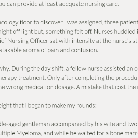
u can provide at least adequate nursing care. 
cology floor to discover I was assigned, three patient
night off light but, something felt off. Nurses huddled 
f Nursing Officer sat with intensity at the nurse's st
takable aroma of pain and confusion. 
hy. During the day shift, a fellow nurse assisted an o
erapy treatment. Only after completing the procedur
the wrong medication dosage. A mistake that cost the m
eight that I began to make my rounds:
dle-aged gentleman accompanied by his wife and two 
ltiple Myeloma, and while he waited for a bone marr