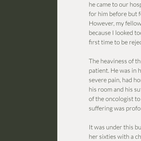
he came to our hosp
for him before but f
However, my fellow
because I looked to
first time to be rej
The heaviness of th
patient. He was in h
severe pain, had hor
his room and his suf
of the oncologist t
suffering was profou
It was under this b
her sixties with a 