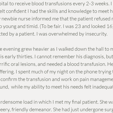
ital to receive blood transfusions every 2-3 weeks. I
elt confident I had the skills and knowledge to meet h
 newbie nurse informed me that the patient refused m
o young and timid. (To be fair. I was 23 and looked 16
ected by a patient. I was overwhelmed by insecurity. 
e evening grew heavier as I walked down the hall to 
is early thirties. I cannot remember his diagnosis, but
rific oral lesions, and needed a blood transfusion. He
fering. I spent much of my night on the phone trying t
o confirm the transfusion and work on pain managemen
nd,  while my ability to meet his needs felt inadequat
urdensome load in which I met my final patient. She 
cheery, friendly demeanor. She had just undergone sur