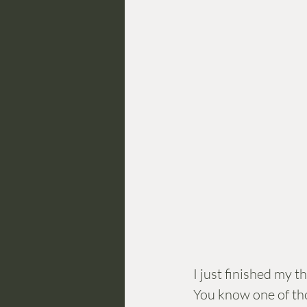
I just finished my 
You know one of tho