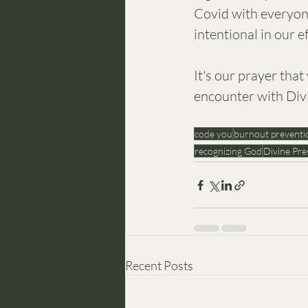
Covid with everyone
intentional in our 
It's our prayer th
encounter with Div
code you
burnout preventi
recognizing God
Divine Pre
Recent Posts