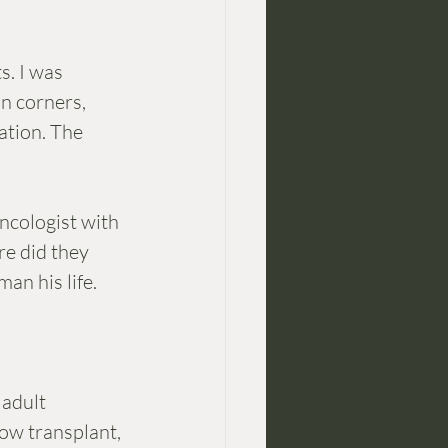
s. I was 
in corners, 
ation. The 
ncologist with 
e did they 
an his life. 
adult 
ow transplant, 