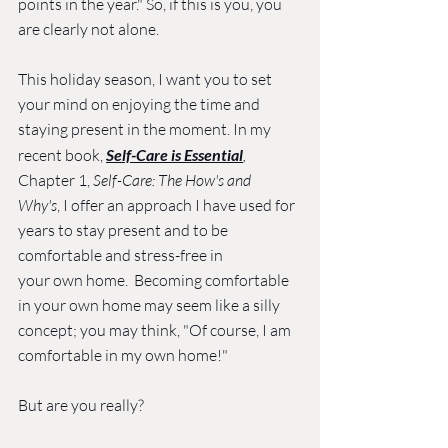
points in the year." So, if this is you, you 
are clearly not alone. 
This holiday season, I want you to set 
your mind on enjoying the time and 
staying present in the moment. In my 
recent book, 
Self-Care is Essential
, 
Chapter 1, 
Self-Care: The How's and 
Why's
, I offer an approach I have used for 
years to stay present and to be 
comfortable and stress-free in 
your own home.  Becoming comfortable 
in your own home may seem like a silly 
concept; you may think, "Of course, I am 
comfortable in my own home!" 
But are you really? 