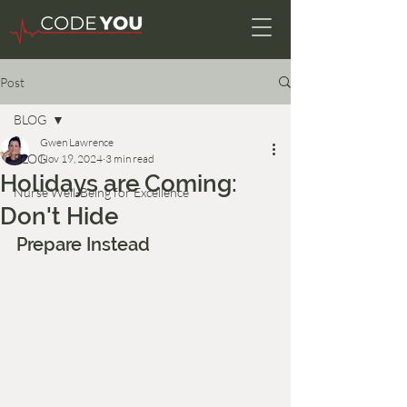
Post
BLOG
Gwen Lawrence
BLOG
Nov 19, 2024
3 min read
Holidays are Coming:
Nurse Well-Being for Excellence
Don't Hide
Prepare Instead