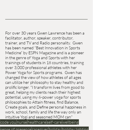
For over 30 years Gwen Lawrence has been a 
facilitator, author, speaker, contributor, 
trainer, and TV and Radio personality.  Gwen 
has been named “Best Innovation in Sports 
Medicine” by ESPN Magazine and is a pioneer 
in the genre of Yoga and Sports with her 
trainings of students in 18 countries, training 
over 3,000 professional athletes with her 
Power Yoga for Sports programs.  Gwen has 
changed the view of how athletes of all ages 
can utilize her philosophy to stay healthy and 
prolific longer. "I transform lives from good to 
great, helping my clients reach their highest 
potential, using my 6-power yoga for sports 
philosophies to Attain fitness, find Balance, 
Create goals, and Define personal happiness in 
work, school, family and life the way only an 
intuitive Yogi and seasoned MOM can"
code you
nurse
healthcare
self-care
wellbeing
sense of presence
caregiver
holiday
holiday lighting