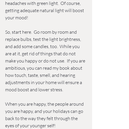
headaches with green light.  Of course, 
getting adequate natural light will boost 
your mood! 
So, start here.  Go room by room and 
replace bulbs, test the light brightness, 
and add some candles, too.  While you 
are at it, get rid of things that do not 
make you happy or do not use.  If you are 
ambitious, you can read my book about 
how touch, taste, smell, and hearing 
adjustments in your home will ensure a 
mood boost and lower stress. 
When you are happy, the people around 
you are happy, and your holidays can go 
back to the way they felt through the 
eyes of your younger self!