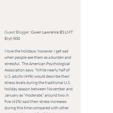
Guest Blogger: 
Gwen Lawrence BS LMT 
Eryt-500
I love the holidays; however, I get sad 
when people see them as a burden and 
stressful.  The American Psychological 
Association says, "While nearly half of 
U.S. adults (49%) would describe their 
stress levels during the traditional U.S. 
holiday season between November and 
January as "moderate," around two in 
five (41%) said their stress increases 
during this time compared with other 