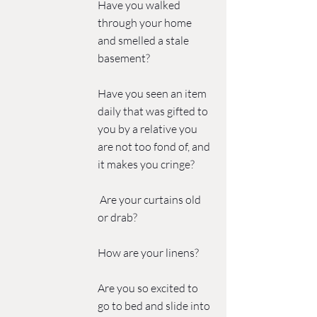
Have you walked 
through your home 
and smelled a stale 
basement?
Have you seen an item 
daily that was gifted to 
you by a relative you 
are not too fond of, and 
it makes you cringe?
 Are your curtains old 
or drab? 
How are your linens?
Are you so excited to 
go to bed and slide into 