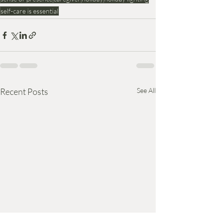
self-care is essential
Recent Posts
See All