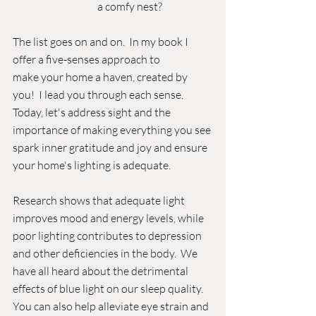
a comfy nest? 
The list goes on and on.  In my book I 
offer a five-senses approach to 
make your home a haven, created by 
you!  I lead you through each sense.  
Today, let's address sight and the 
importance of making everything you see 
spark inner gratitude and joy and ensure 
your home's lighting is adequate. 
Research shows that adequate light 
improves mood and energy levels, while 
poor lighting contributes to depression 
and other deficiencies in the body.  We 
have all heard about the detrimental 
effects of blue light on our sleep quality.  
You can also help alleviate eye strain and 