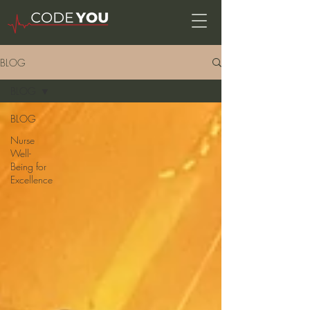
BLOG
BLOG
BLOG
Nurse
Well-
Being for
Excellence