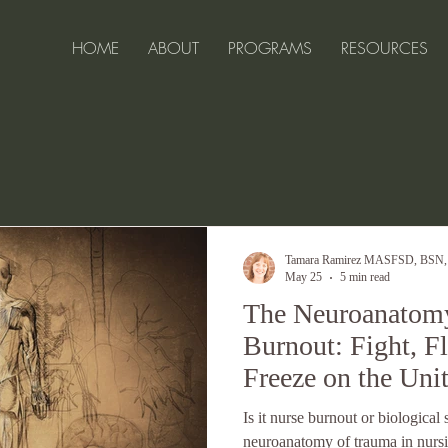
HOME
ABOUT
PROGRAMS
RESOURCES
ell-Being for 
Tamara Ramirez MASFSD, BSN
May 25
5 min read
The Neuroanatomy
Burnout: Fight, F
Freeze on the Uni
Is it nurse burnout or biological
neuroanatomy of trauma in nursi