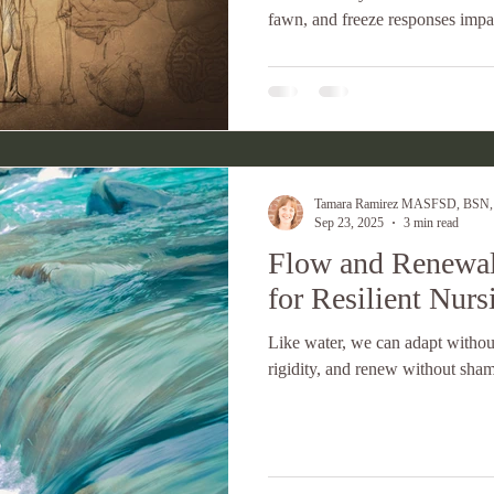
fawn, and freeze responses impa
self-compassion is your best lead
Tamara Ramirez MASFSD, BSN
Sep 23, 2025
3 min read
Flow and Renewal
for Resilient Nurs
Like water, we can adapt without
rigidity, and renew without sha