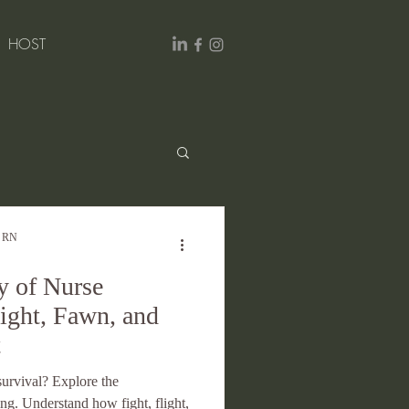
HOST
Excellence
, RN
 of Nurse
light, Fawn, and
t
 survival? Explore the
ng. Understand how fight, flight,