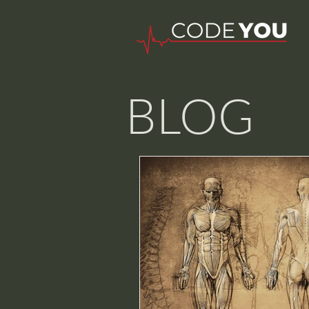
BLOG
Nurse W