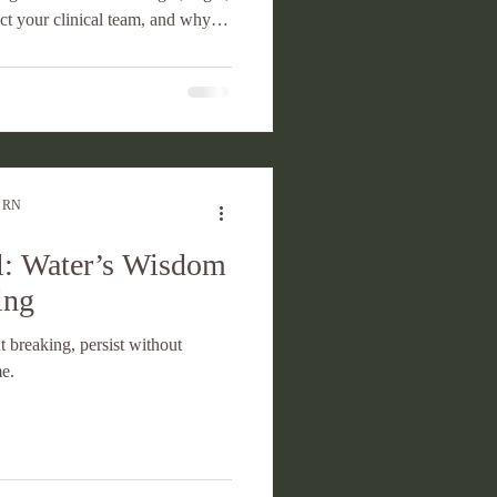
ct your clinical team, and why
ership tool.
, RN
: Water’s Wisdom
ing
 breaking, persist without
me.