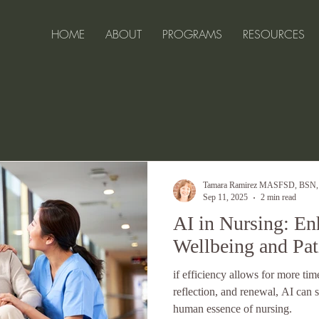
HOME
ABOUT
PROGRAMS
RESOURCES
ell-Being for 
Tamara Ramirez MASFSD, BSN
Sep 11, 2025
2 min read
AI in Nursing: E
Wellbeing and Pat
if efficiency allows for more tim
reflection, and renewal, AI ca
human essence of nursing.