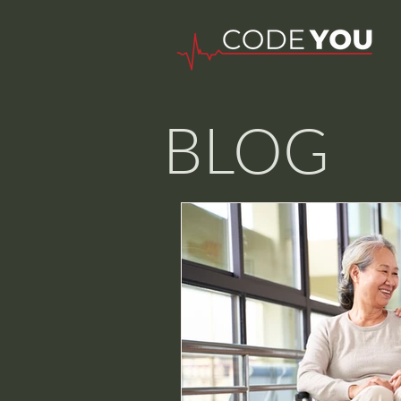
BLOG
Nurse W