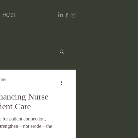
HOST
Excellence
, RN
nhancing Nurse
ient Care
e for patient connection,
n strengthen—not erode—the