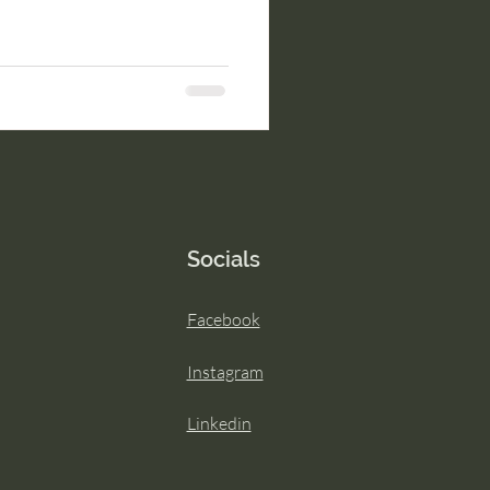
Socials
Facebook
Instagram
Linkedin