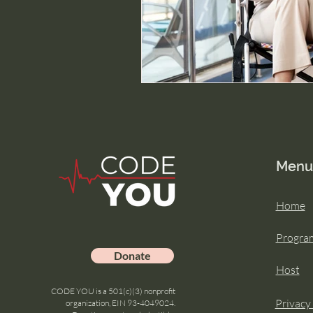
Menu
Home
Progra
Donate
Host
CODE YOU is a 501(c)(3) nonprofit
Privacy
organization, EIN 93-4049024.