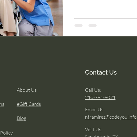
Contact Us
About Us
Call Us:
210-791-9071
ms
eGift Cards
Email Us:
ntramirez@codeyou.info
Blog
Visit Us:
 Policy
San Antonio, TX