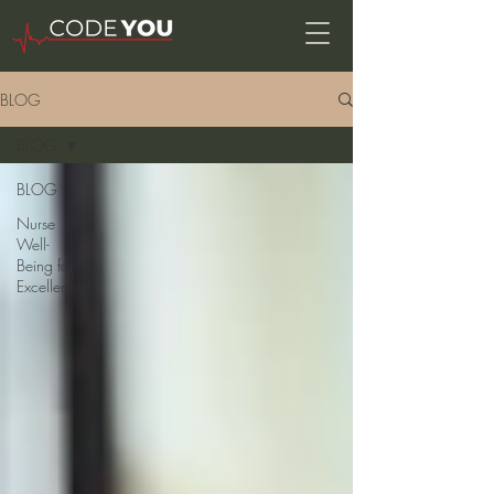
BLOG
BLOG
BLOG
Nurse
Well-
Being for
Excellence