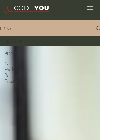
BLOG
BLOG
BLOG
Nurse
Well-
Being for
Excellence